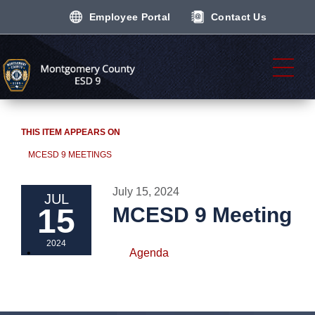
Employee Portal
Contact Us
THIS ITEM APPEARS ON
MCESD 9 MEETINGS
July 15, 2024
JUL
15
MCESD 9 Meeting
2024
Agenda