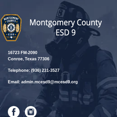
16723 FM-2090
Conroe, Texas 77306
Telephone: (936) 231-3527
Email: admin.mcesd9@mcesd9.org