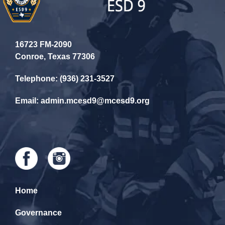
16723 FM-2090
Conroe, Texas 77306
Telephone: (936) 231-3527
Email: admin.mcesd9@mcesd9.org
Home
Governance