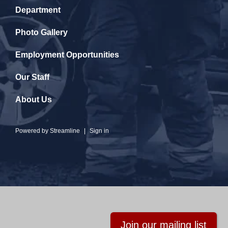
Department
Photo Gallery
Employment Opportunities
Our Staff
About Us
Powered by
Streamline
|
Sign in
Join our mailing list