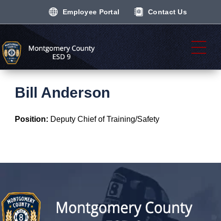
Employee Portal
Contact Us
Bill Anderson
Position:
Deputy Chief of Training/Safety