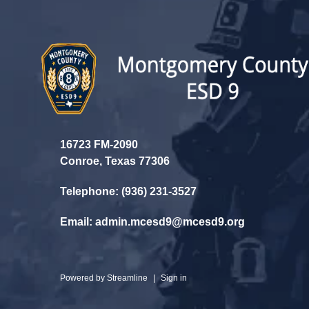
16723 FM-2090
Conroe, Texas 77306
Telephone: (936) 231-3527
Email: admin.mcesd9@mcesd9.org
Powered by
Streamline
|
Sign in