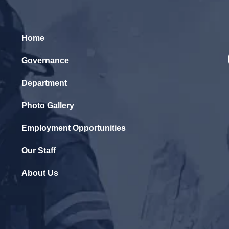
Home
Governance
Department
Photo Gallery
Employment Opportunities
Our Staff
About Us