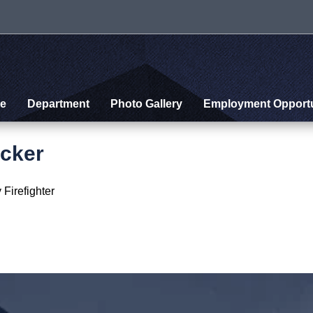
e
Department
Photo Gallery
Employment Opportu
cker
 Firefighter