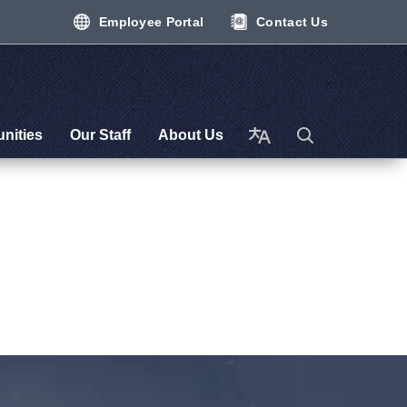
Employee Portal
Contact Us
nities
Our Staff
About Us