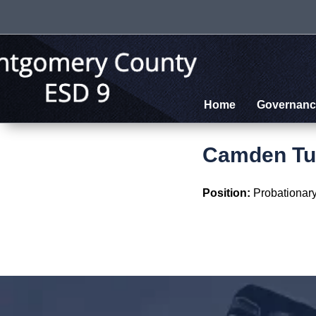
Home
Governanc
Camden Tu
Position:
Probationary