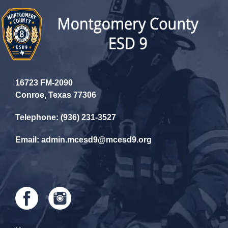
16723 FM-2090
Conroe, Texas 77306
Telephone: (936) 231-3527
Email: admin.mcesd9@mcesd9.org