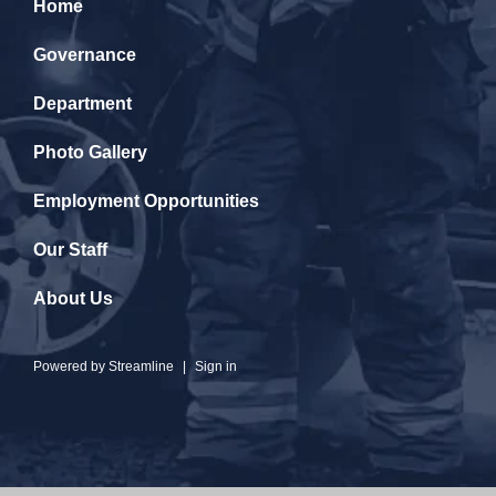
Home
Governance
Department
Photo Gallery
Employment Opportunities
Our Staff
About Us
Powered by
Streamline
|
Sign in