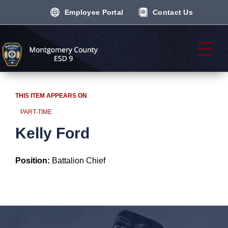
Employee Portal
Contact Us
THIS ITEM APPEARS ON
PART-TIME
Kelly Ford
Position:
Battalion Chief