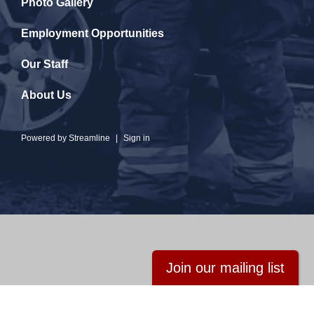
Photo Gallery
Employment Opportunities
Our Staff
About Us
Powered by
Streamline
|
Sign in
Join our mailing list