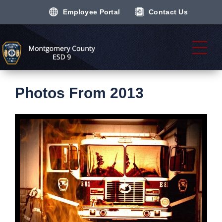
Employee Portal
Contact Us
Photos From 2013