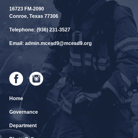
16723 FM-2090
Conroe, Texas 77306
Telephone: (936) 231-3527
Email: admin.mcesd9@mcesd9.org
Home
Governance
Department