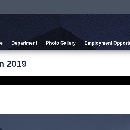
e
Department
Photo Gallery
Employment Opportu
m 2019