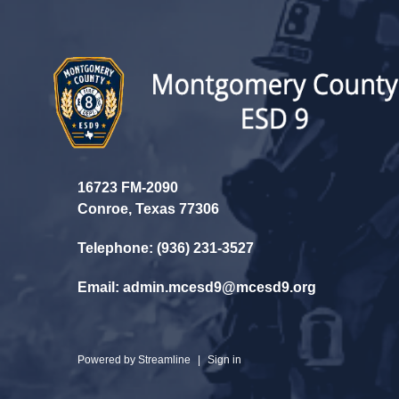
16723 FM-2090
Conroe, Texas 77306
Telephone: (936) 231-3527
Email: admin.mcesd9@mcesd9.org
Powered by
Streamline
|
Sign in