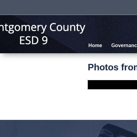
Home
Governanc
Photos fro