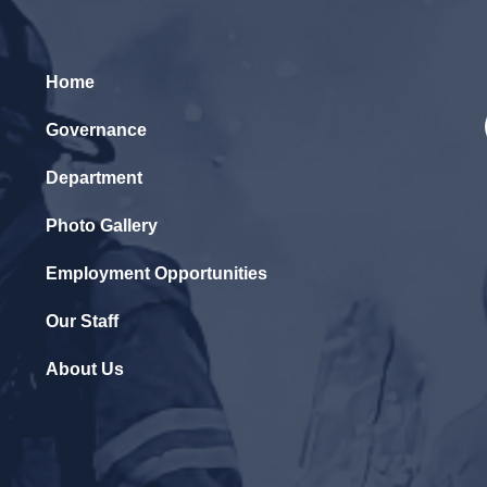
Home
Governance
Department
Photo Gallery
Employment Opportunities
Our Staff
About Us