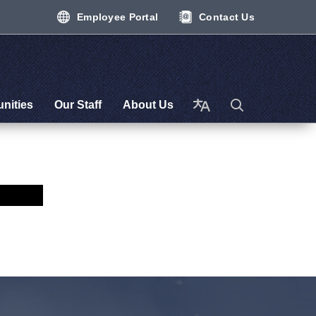
Employee Portal
Contact Us
nities
Our Staff
About Us