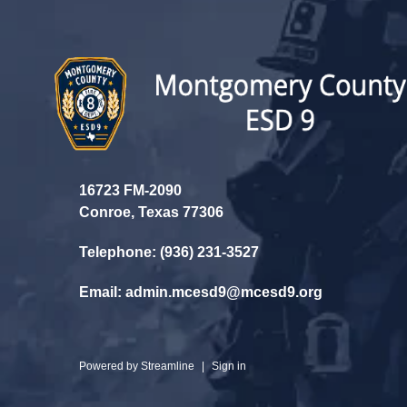
16723 FM-2090
Conroe, Texas 77306
Telephone: (936) 231-3527
Email: admin.mcesd9@mcesd9.org
Powered by
Streamline
|
Sign in