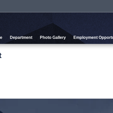
e
Department
Photo Gallery
Employment Opportu
t