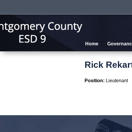
Home
Governanc
Rick Rekar
Position:
Lieutenant