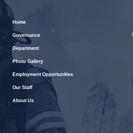
Home
Governance
Department
Photo Gallery
Employment Opportunities
Our Staff
About Us