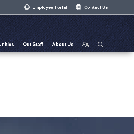
Employee Portal
Contact Us
nities
Our Staff
About Us