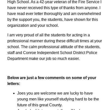
High School. As a 42-year veteran of the Fire Service I
have never received this type of thanks from anyone. I
have read ever letter thoroughly and am overwhelmed
by the support you, the students, have shown for this
organization and your school.
I am very proud of all the students for acting in a
professional manner during these difficult times at your
school. The calm professional attitude of the students,
staff and Conroe Independent School District Police
Department make our job so much easier.
Below are just a few comments on some of your
letters:
Joes you are welcome we are lucky to have
young men like yourself studying hard to be the
future of this great County.