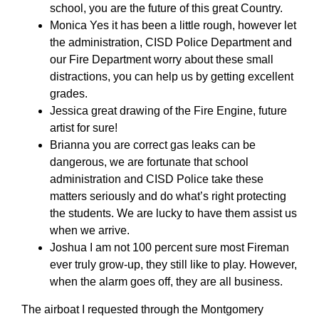
school, you are the future of this great Country.
Monica Yes it has been a little rough, however let
the administration, CISD Police Department and
our Fire Department worry about these small
distractions, you can help us by getting excellent
grades.
Jessica great drawing of the Fire Engine, future
artist for sure!
Brianna you are correct gas leaks can be
dangerous, we are fortunate that school
administration and CISD Police take these
matters seriously and do what’s right protecting
the students. We are lucky to have them assist us
when we arrive.
Joshua I am not 100 percent sure most Fireman
ever truly grow-up, they still like to play. However,
when the alarm goes off, they are all business.
The airboat I requested through the Montgomery