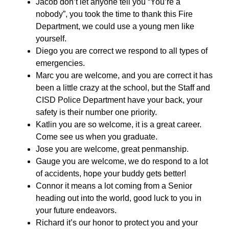
Jacob don’t let anyone tell you “You’re a
nobody”, you took the time to thank this Fire
Department, we could use a young men like
yourself.
Diego you are correct we respond to all types of
emergencies.
Marc you are welcome, and you are correct it has
been a little crazy at the school, but the Staff and
CISD Police Department have your back, your
safety is their number one priority.
Katlin you are so welcome, it is a great career.
Come see us when you graduate.
Jose you are welcome, great penmanship.
Gauge you are welcome, we do respond to a lot
of accidents, hope your buddy gets better!
Connor it means a lot coming from a Senior
heading out into the world, good luck to you in
your future endeavors.
Richard it’s our honor to protect you and your