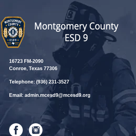
16723 FM-2090
Conroe, Texas 77306
Telephone: (936) 231-3527
Email: admin.mcesd9@mcesd9.org