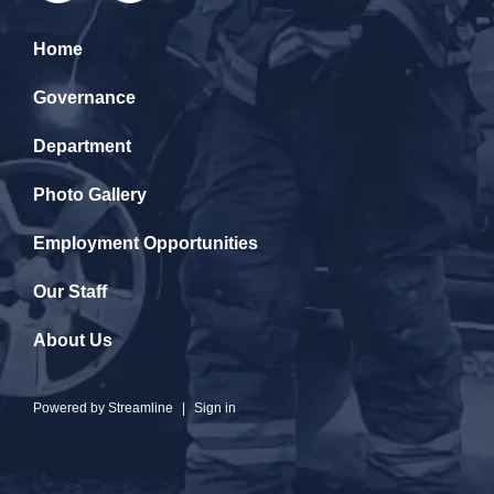
Home
Governance
Department
Photo Gallery
Employment Opportunities
Our Staff
About Us
Powered by
Streamline
|
Sign in