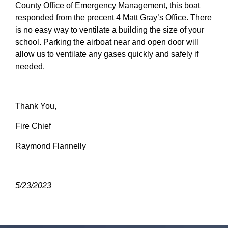
County Office of Emergency Management, this boat
responded from the precent 4 Matt Gray’s Office. There
is no easy way to ventilate a building the size of your
school. Parking the airboat near and open door will
allow us to ventilate any gases quickly and safely if
needed.
Thank You,
Fire Chief
Raymond Flannelly
5/23/2023