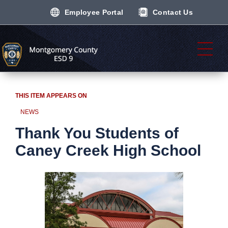
Employee Portal
Contact Us
THIS ITEM APPEARS ON
NEWS
Thank You Students of
Caney Creek High School