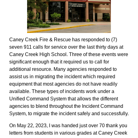
Caney Creek Fire & Rescue has responded to (7)
seven 911 calls for service over the last thirty days at
Caney Creek High School. Three of these events were
significant enough that it required us to call for
additional resource. Many agencies responded to
assist us in migrating the incident which required
equipment that most agencies do not have readily
available. These types of incidents work under a
Unified Command System that allows the different
agencies to blend throughout the Incident Command
System, to migrate the incident safely and successfully.
On May 22, 2023, I was handed just over 70 thank you
letters from students in various grades at Caney Creek